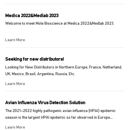
Medica 2022&Medlab 2023
Welcome to meet Mole Bioscience at Medica 2022&Medlab 2023.
Learn More
Seeking for new distributors!
Looking for New Distributors in Northern Europe, France, Netherland,
UK, Mexico, Brasil, Argentina, Russia, Etc.
Learn More
Avian Influenza Virus Detection Solution
The 2021–2022 highly pathogenic avian influenza (HPAI) epidemic
season is the largest HPAI epidemic so far observed in Europe.
Between 11 June and 9 Septembe...
Learn More