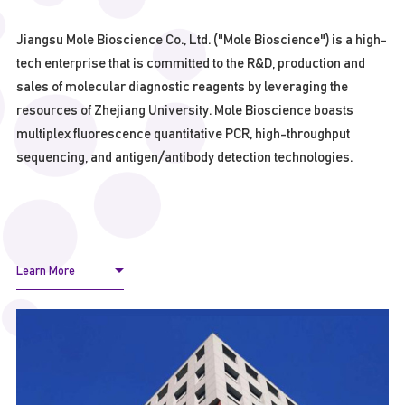
Jiangsu Mole Bioscience Co., Ltd. ("Mole Bioscience") is a high-
tech enterprise that is committed to the R&D, production and
sales of molecular diagnostic reagents by leveraging the
resources of Zhejiang University. Mole Bioscience boasts
multiplex fluorescence quantitative PCR, high-throughput
sequencing, and antigen/antibody detection technologies.
Learn More