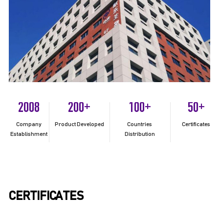
2008
200
100
50
+
+
+
Company
Product Developed
Countries
Certificates
Establishment
Distribution
CERTIFICATES