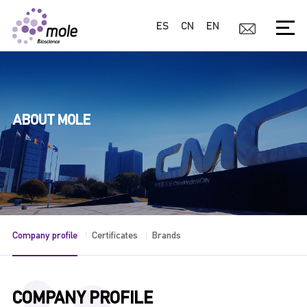
ES
CN
EN
ABOUT MOLE
Company profile
Certificates
Brands
COMPANY PROFILE