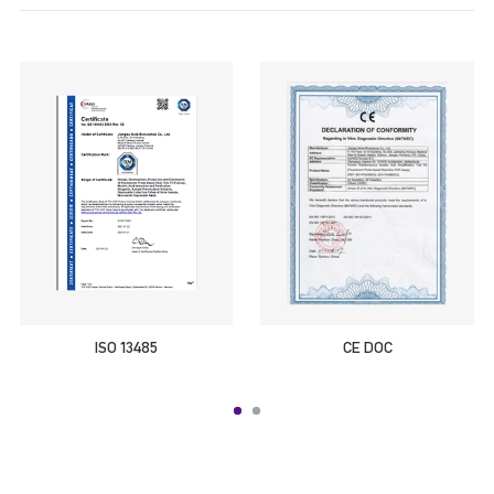
ISO 13485
CE DOC