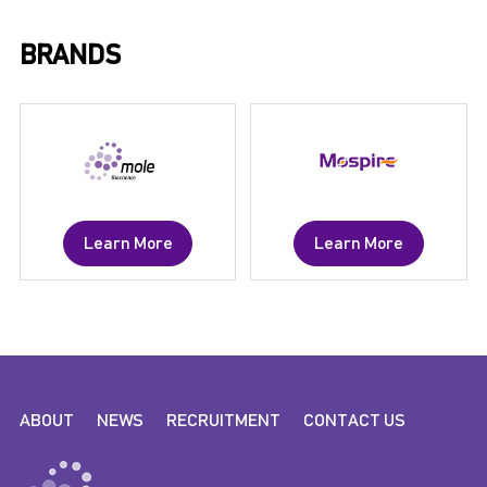
BRANDS
Learn More
Learn More
ABOUT
NEWS
RECRUITMENT
CONTACT US