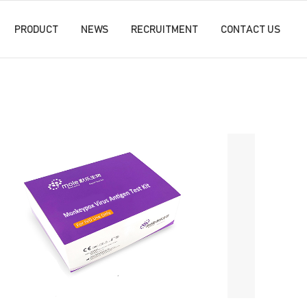
PRODUCT
NEWS
RECRUITMENT
CONTACT US