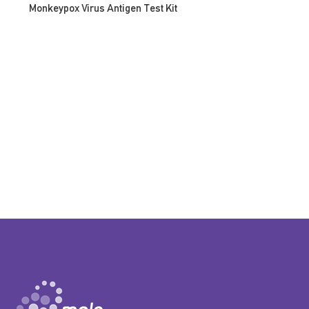
Monkeypox Virus Antigen Test Kit