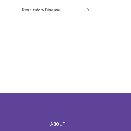
Respiratory Disease
ABOUT