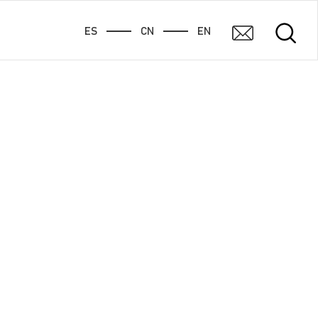
ES
CN
EN