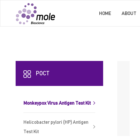
HOME
ABOUT
POCT
Monkeypox Virus Antigen Test Kit
Helicobacter pylori (HP) Antigen
Test Kit