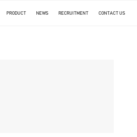
PRODUCT
NEWS
RECRUITMENT
CONTACT US