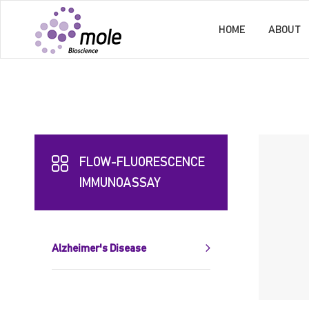
HOME
ABOUT
FLOW-FLUORESCENCE
IMMUNOASSAY
Alzheimer's Disease