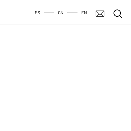
ES
CN
EN