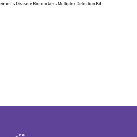
eimer's Disease Biomarkers Multiplex Detection Kit