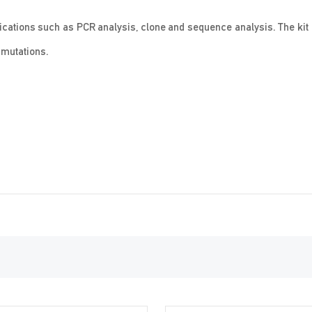
lications such as PCR analysis, clone and sequence analysis. The kit
c mutations.