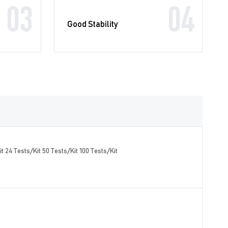
03
04
Good Stability
t 24 Tests/Kit 50 Tests/Kit 100 Tests/Kit