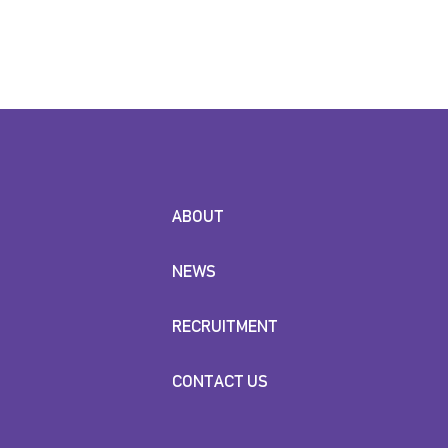
ABOUT
NEWS
RECRUITMENT
CONTACT US