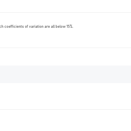
h coefficients of variation are all below 15%.