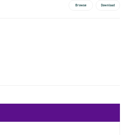
Browse
Download