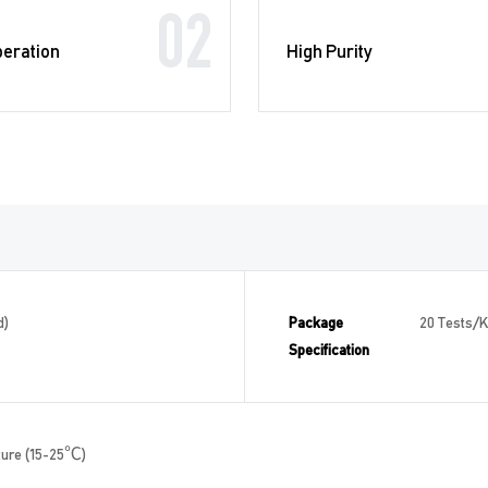
02
peration
High Purity
d)
Package
20 Tests/Ki
Specification
ture (15-25℃)