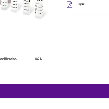
Flyer
ecification
Q&A