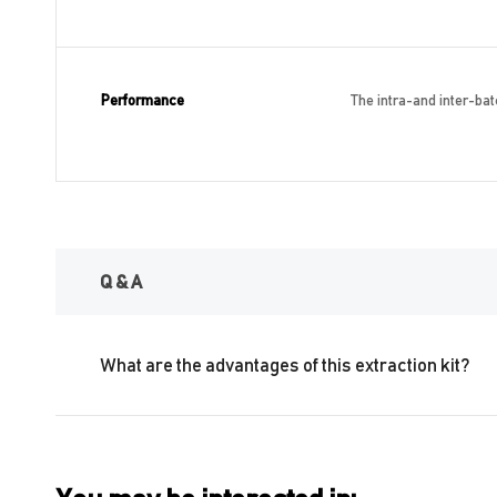
Performance
The intra-and inter-batc
Q & A
What are the advantages of this extraction kit?