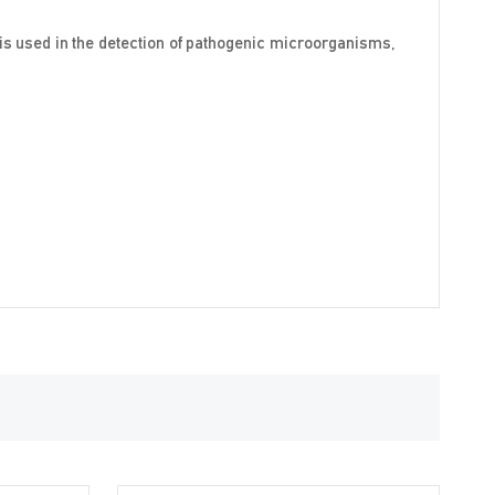
 is used in the detection of pathogenic microorganisms,