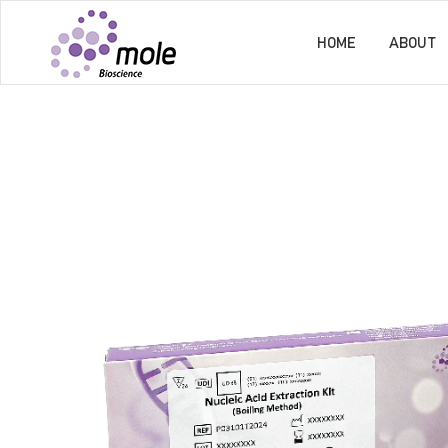
HOME
ABOUT