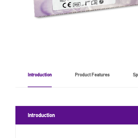
Introduction
Product Features
Sp
Introduction