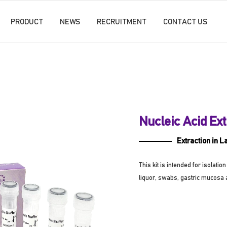
PRODUCT
NEWS
RECRUITMENT
CONTACT US
Nucleic Acid Ext
Extraction in L
This kit is intended for isolat
liquor, swabs, gastric mucosa 