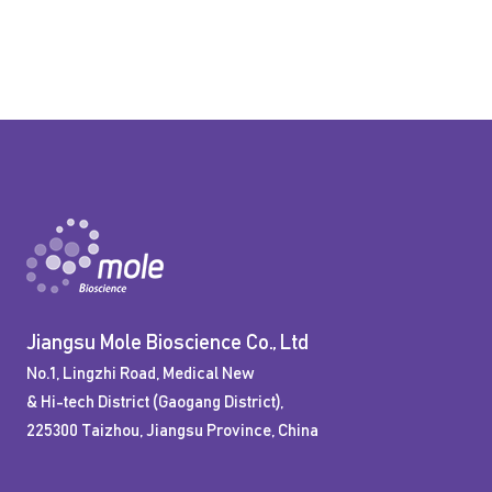
Jiangsu Mole Bioscience Co., Ltd
No.1, Lingzhi Road, Medical New
& Hi-tech District (Gaogang District),
225300 Taizhou, Jiangsu Province, China