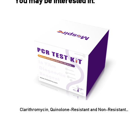
You may be interested in:
Clarithromycin, Quinolone-Resistant and Non-Resistant
Helicobacter Pylori Nucleic Acid Amplification Test Kit