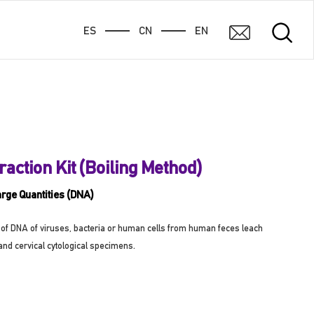
ES
CN
EN
raction Kit (Boiling Method)
arge Quantities (DNA)
ion of DNA of viruses, bacteria or human cells from human feces leach
and cervical cytological specimens.