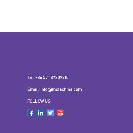
Tel: +86 571 87209310
Email: info@molechina.com
FOLLOW US: