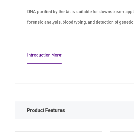
DNA purified by the kit is suitable for downstream app
forensic analysis, blood typing, and detection of geneti
Introduction More
Product Features