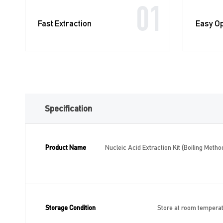
01
Fast Extraction
Easy O
Specification
Product Name
Nucleic Acid Extraction Kit (Boiling Metho
Storage Condition
Store at room tempera